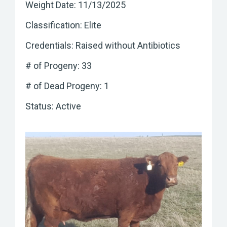
Weight Date: 11/13/2025
Classification: Elite
Credentials: Raised without Antibiotics
# of Progeny: 33
# of Dead Progeny: 1
Status: Active