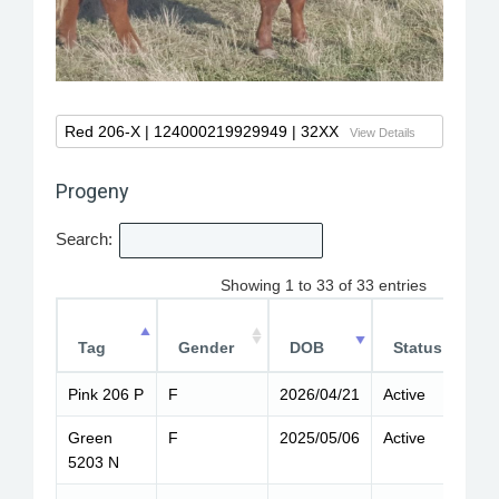
Red 206-X
| 124000219929949 | 32XX
View Details
Progeny
Search:
Showing 1 to 33 of 33 entries
Tag
Gender
DOB
Status
Pink 206 P
F
2026/04/21
Active
6
Green
F
2025/05/06
Active
6
5203 N