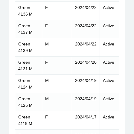
Green
F
2024/04/22
Active
6
4136 M
Green
F
2024/04/22
Active
6
4137 M
Green
M
2024/04/22
Active
6
4139 M
Green
F
2024/04/20
Active
6
4131 M
Green
M
2024/04/19
Active
7
4124 M
Green
M
2024/04/19
Active
7
4125 M
Green
F
2024/04/17
Active
7
4119 M