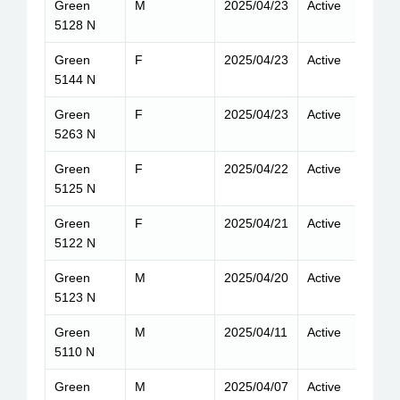
Green
M
2025/04/23
Active
9
5128 N
Green
F
2025/04/23
Active
8
5144 N
Green
F
2025/04/23
Active
8
5263 N
Green
F
2025/04/22
Active
8
5125 N
Green
F
2025/04/21
Active
9
5122 N
Green
M
2025/04/20
Active
9
5123 N
Green
M
2025/04/11
Active
8
5110 N
Green
M
2025/04/07
Active
8