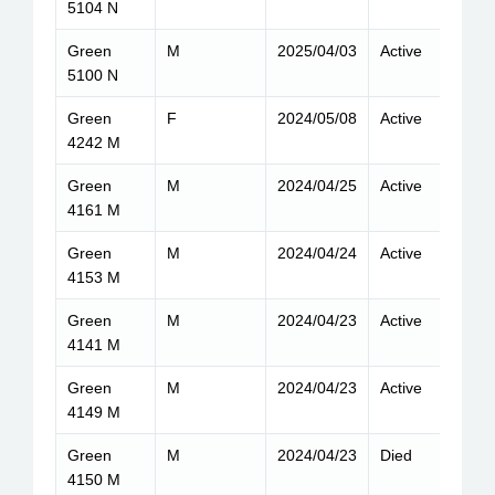
5104 N
Green
M
2025/04/03
Active
9
5100 N
Green
F
2024/05/08
Active
7
4242 M
Green
M
2024/04/25
Active
8
4161 M
Green
M
2024/04/24
Active
9
4153 M
Green
M
2024/04/23
Active
6
4141 M
Green
M
2024/04/23
Active
7
4149 M
Green
M
2024/04/23
Died
6
4150 M