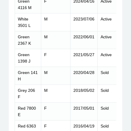
Green
F
2024/04/16
Active
6
4116 M
White
M
2023/07/06
Active
8
3501 L
Green
M
2022/06/01
Active
8
2367 K
Green
F
2021/05/27
Active
8
1398 J
Green 141
M
2020/04/28
Sold
1
H
Grey 206
M
2018/05/02
Sold
9
F
Red 7800
F
2017/05/01
Sold
6
E
Red 6363
F
2016/04/19
Sold