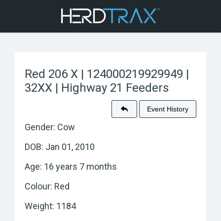
Red 206 X | 124000219929949 |
32XX | Highway 21 Feeders
Event History
Gender: Cow
DOB: Jan 01, 2010
Age: 16 years 7 months
Colour: Red
Weight: 1184