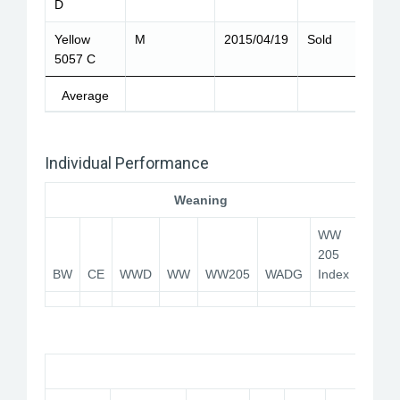
D
Yellow
M
2015/04/19
Sold
5057 C
Average
Individual Performance
Weaning
WW
205
BW
CE
WWD
WW
WW205
WADG
Index