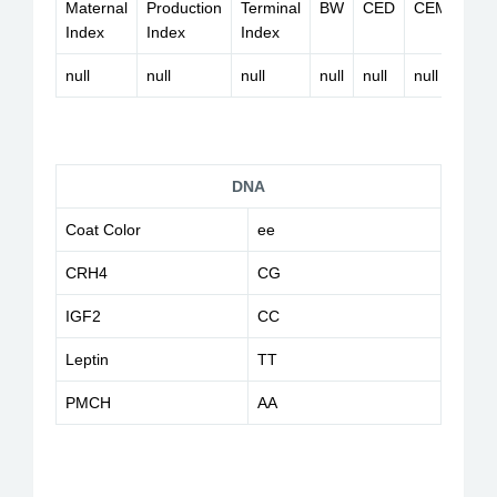
Maternal
Production
Terminal
BW
CED
CEM
HP
Index
Index
Index
null
null
null
null
null
null
null
DNA
Coat Color
ee
CRH4
CG
IGF2
CC
Leptin
TT
PMCH
AA