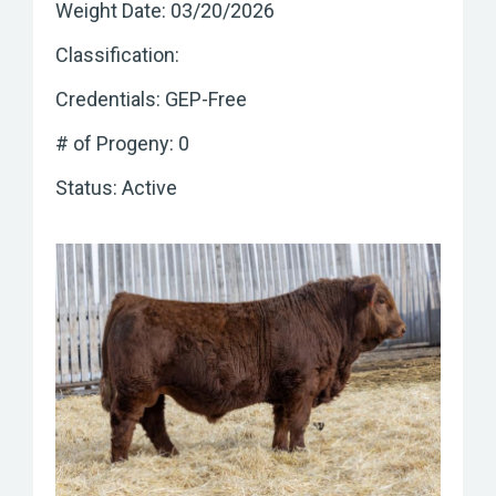
Weight Date: 03/20/2026
Classification:
Credentials: GEP-Free
# of Progeny: 0
Status: Active