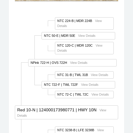
NTC 224-B
| MDR 224B
View
Details
NTC 50-E
| MDR 50E
View Details
NTC 120-C
| MDR 120C
View
Details
NPink 722-H
| OVS 722H
View Details
NTC 31-B
| TWL 31B
View Details
NTC 722-F
| TWL 722F
View Details
NTC 72-C
| TWL 72C
View Details
Red 10-N
| 124000173980771 | HWY 10N
View
Details
NTC 3238-B
| LFE 3238B
View