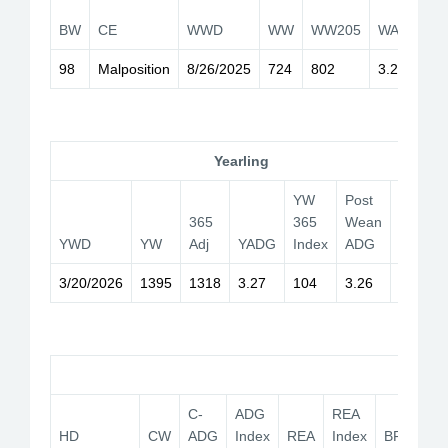
2
BW
CE
WWD
WW
WW205
WADG
I
98
Malposition
8/26/2025
724
802
3.28
1
Yearling
YW
Post
PB
365
365
Wean
Adj
YWD
YW
Adj
YADG
Index
ADG
365
3/20/2026
1395
1318
3.27
104
3.26
Car
C-
ADG
REA
HD
CW
ADG
Index
REA
Index
BF
YG