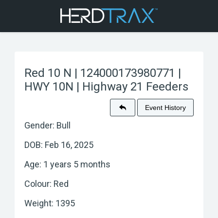
Red 10 N | 124000173980771 |
HWY 10N | Highway 21 Feeders
Event History
Gender: Bull
DOB: Feb 16, 2025
Age: 1 years 5 months
Colour: Red
Weight: 1395