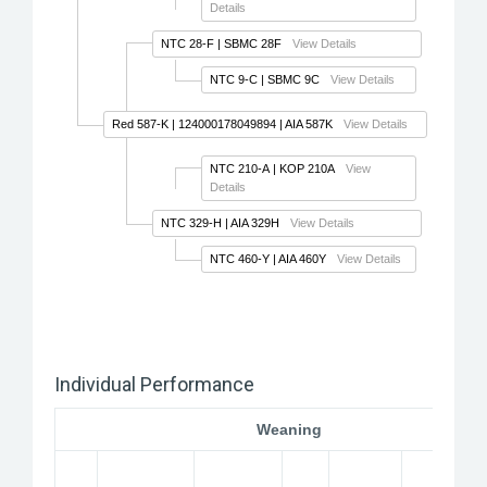
Details
NTC 28-F
| SBMC 28F
View Details
NTC 9-C
| SBMC 9C
View Details
Red 587-K
| 124000178049894 | AIA 587K
View Details
NTC 210-A
| KOP 210A
View
Details
NTC 329-H
| AIA 329H
View Details
NTC 460-Y
| AIA 460Y
View Details
Individual Performance
Weaning