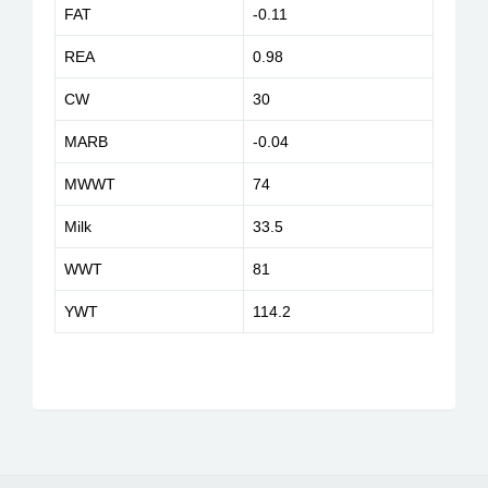
FAT
-0.11
REA
0.98
CW
30
MARB
-0.04
MWWT
74
Milk
33.5
WWT
81
YWT
114.2