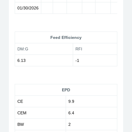
01/30/2026
Feed Efficiency
DM:G
RFI
6.13
-1
EPD
CE
9.9
CEM
6.4
BW
2