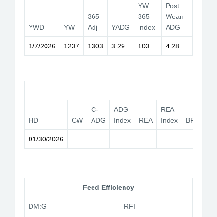
YW
Post
365
365
Wean
YWD
YW
Adj
YADG
Index
ADG
1/7/2026
1237
1303
3.29
103
4.28
Car
C-
ADG
REA
HD
CW
ADG
Index
REA
Index
BF
YG
01/30/2026
Feed Efficiency
DM:G
RFI