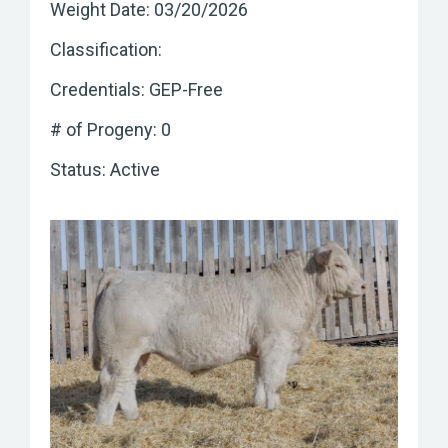
Weight Date: 03/20/2026
Classification:
Credentials: GEP-Free
# of Progeny: 0
Status: Active