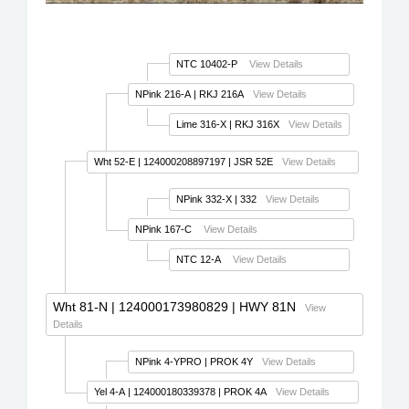
NTC 10402-P
View Details
NPink 216-A
| RKJ 216A
View Details
Lime 316-X
| RKJ 316X
View Details
Wht 52-E
| 124000208897197 | JSR 52E
View Details
NPink 332-X
| 332
View Details
NPink 167-C
View Details
NTC 12-A
View Details
Wht 81-N
| 124000173980829 | HWY 81N
View
Details
NPink 4-YPRO
| PROK 4Y
View Details
Yel 4-A
| 124000180339378 | PROK 4A
View Details