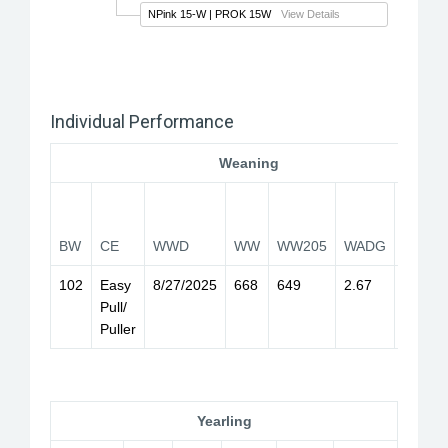
NPink 15-W
| PROK 15W
View Details
Individual Performance
Weaning
WW
205
BW
CE
WWD
WW
WW205
WADG
Index
102
Easy
8/27/2025
668
649
2.67
99
Pull/
Puller
Yearling