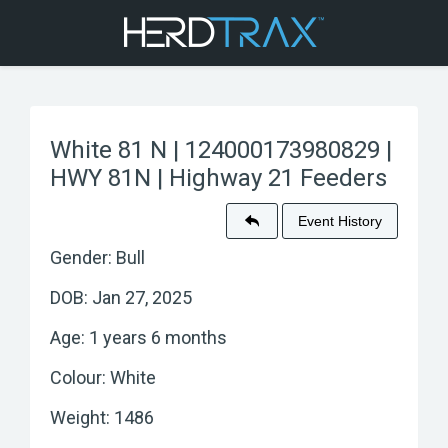
White 81 N | 124000173980829 |
HWY 81N | Highway 21 Feeders
Event History
Gender: Bull
DOB: Jan 27, 2025
Age: 1 years 6 months
Colour: White
Weight: 1486