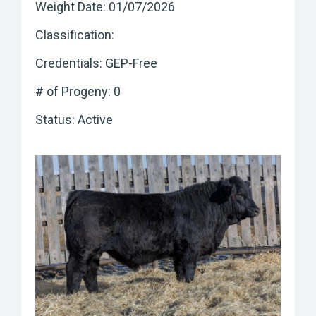
Weight Date: 01/07/2026
Classification:
Credentials: GEP-Free
# of Progeny: 0
Status: Active