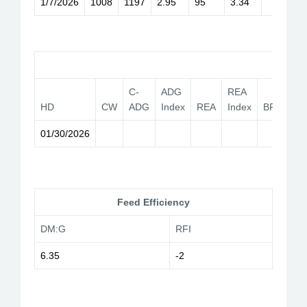
1/7/2026
1008
1197
2.95
95
3.34
Car
C-
ADG
REA
HD
CW
ADG
Index
REA
Index
BF
YG
01/30/2026
Feed Efficiency
DM:G
RFI
6.35
-2