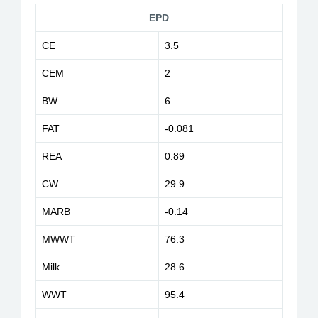
EPD
CE
3.5
CEM
2
BW
6
FAT
-0.081
REA
0.89
CW
29.9
MARB
-0.14
MWWT
76.3
Milk
28.6
WWT
95.4