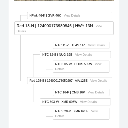
NPink 46-K
| GVR 46K
View Details
Red 13-N
| 124000173980846 | HWY 13N
View
Details
NTC 11-Z
| TLAS 11Z
View Details
NTC 32-B
| NUG 32B
View Details
NTC 505-W
| DDDS 505W
View
Details
Red 125-E
| 124000178050297 | AIA 125E
View Details
NTC 16-P
| CMS 16P
View Details
NTC 603-W
| XMR 603W
View Details
NTC 628-P
| XMR 628P
View
Details