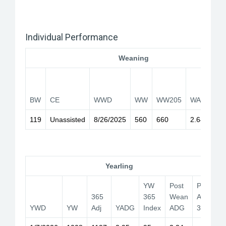
Individual Performance
Weaning
2
BW
CE
WWD
WW
WW205
WADG
I
119
Unassisted
8/26/2025
560
660
2.64
1
Yearling
YW
Post
PB
365
365
Wean
Adj
YWD
YW
Adj
YADG
Index
ADG
365