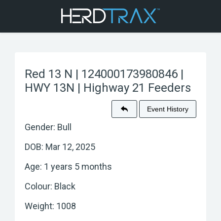
Red 13 N | 124000173980846 |
HWY 13N | Highway 21 Feeders
Event History
Gender: Bull
DOB: Mar 12, 2025
Age: 1 years 5 months
Colour: Black
Weight: 1008