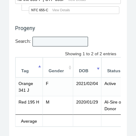
NTC 655-C
View Details
Progeny
Search:
Showing 1 to 2 of 2 entries
Tag
Gender
DOB
Status
Orange
F
2021/02/04
Active
8
341 J
Red 195 H
M
2020/01/29
AI-Sire or
9
Donor
Average