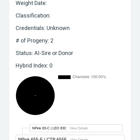
Weight Date:
Classification:
Credentials: Unknown
# of Progeny: 2
Status: AI-Sire or Donor
Hybrid Index: 0
NPink 83-C
| LEO 83C
View Details
NPink 655-F
| CTP 655F
View Details