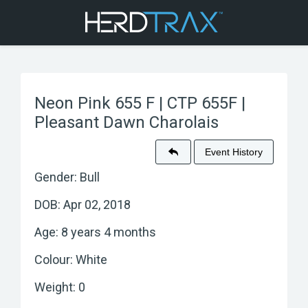
Neon Pink 655 F | CTP 655F |
Pleasant Dawn Charolais
Event History
Gender: Bull
DOB: Apr 02, 2018
Age: 8 years 4 months
Colour: White
Weight: 0