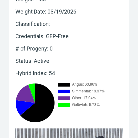
Weight Date: 03/19/2026
Classification:
Credentials: GEP-Free
# of Progeny: 0
Status: Active
Hybrid Index: 54