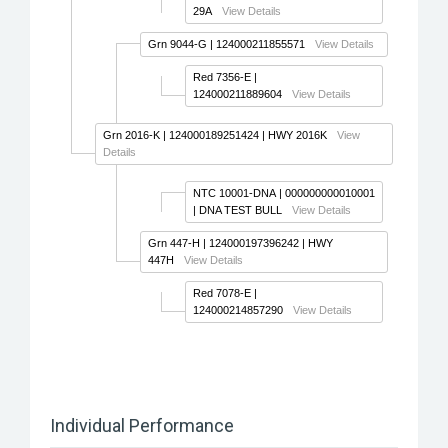
29A
View Details
Grn 9044-G
| 124000211855571
View Details
Red 7356-E
|
124000211889604
View Details
Grn 2016-K
| 124000189251424 | HWY 2016K
View
Details
NTC 10001-DNA
| 000000000010001
| DNA TEST BULL
View Details
Grn 447-H
| 124000197396242 | HWY
447H
View Details
Red 7078-E
|
124000214857290
View Details
Individual Performance