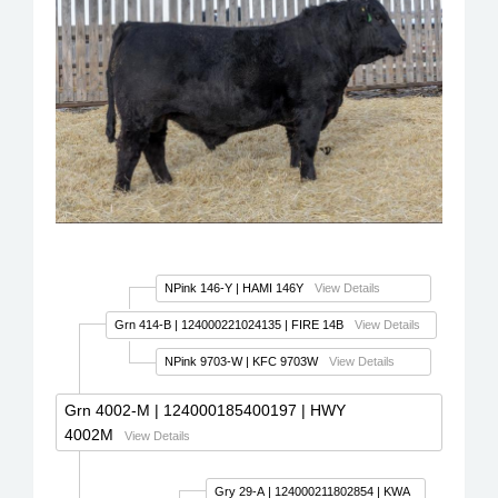
NPink 146-Y
| HAMI 146Y
View Details
Grn 414-B
| 124000221024135 | FIRE 14B
View Details
NPink 9703-W
| KFC 9703W
View Details
Grn 4002-M
| 124000185400197 | HWY
4002M
View Details
Gry 29-A
| 124000211802854 | KWA