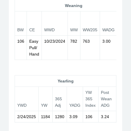
Weaning
WW
205
BW
CE
WWD
WW
WW205
WADG
Index
106
Easy
10/23/2024
782
763
3.00
119
Pull/
Hand
Yearling
YW
Post
365
365
Wean
YWD
YW
Adj
YADG
Index
ADG
2/24/2025
1184
1280
3.09
106
3.24