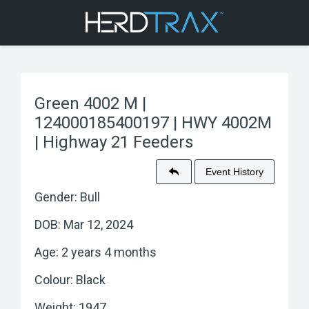
Green 4002 M |
124000185400197 | HWY 4002M
| Highway 21 Feeders
Event History
Gender: Bull
DOB: Mar 12, 2024
Age: 2 years 4 months
Colour: Black
Weight: 1947