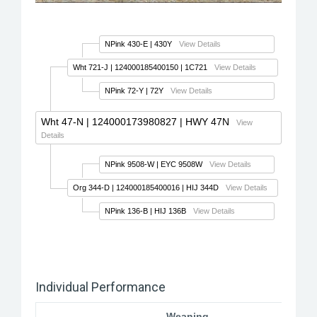
NPink 430-E
| 430Y
View Details
Wht 721-J
| 124000185400150 | 1C721
View Details
NPink 72-Y
| 72Y
View Details
Wht 47-N
| 124000173980827 | HWY 47N
View
Details
NPink 9508-W
| EYC 9508W
View Details
Org 344-D
| 124000185400016 | HIJ 344D
View Details
NPink 136-B
| HIJ 136B
View Details
Individual Performance
Weaning