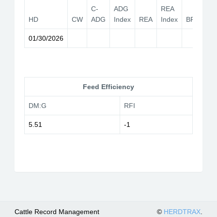
C-
ADG
REA
HD
CW
ADG
Index
REA
Index
BF
YG
01/30/2026
Feed Efficiency
DM:G
RFI
5.51
-1
Cattle Record Management
©
HERDTRAX
.