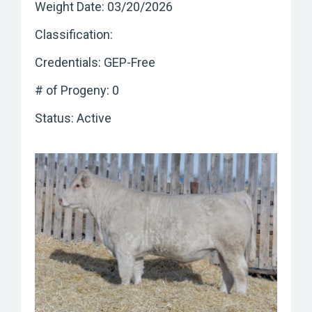
Weight Date: 03/20/2026
Classification:
Credentials: GEP-Free
# of Progeny: 0
Status: Active