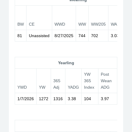
W
2
BW
CE
WWD
WW
WW205
WADG
I
81
Unassisted
8/27/2025
744
702
3.03
1
Yearling
YW
Post
365
365
Wean
YWD
YW
Adj
YADG
Index
ADG
1/7/2026
1272
1316
3.38
104
3.97
Car