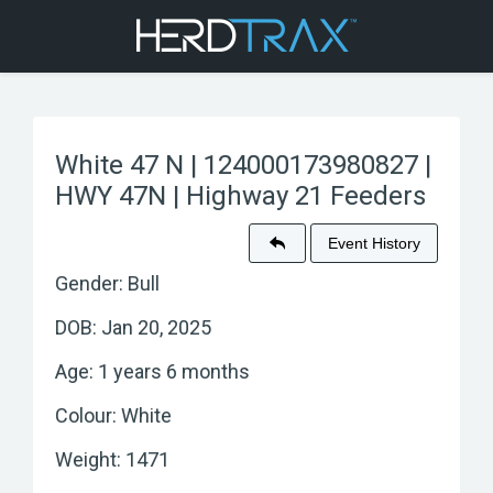
White 47 N | 124000173980827 |
HWY 47N | Highway 21 Feeders
Event History
Gender: Bull
DOB: Jan 20, 2025
Age: 1 years 6 months
Colour: White
Weight: 1471