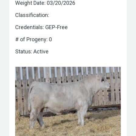
Weight Date: 03/20/2026
Classification:
Credentials: GEP-Free
# of Progeny: 0
Status: Active