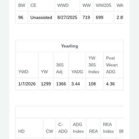
BW
CE
WWD
WW
WW205
WADG
I
96
Unassisted
8/27/2025
719
699
2.87
1
Yearling
YW
Post
365
365
Wean
YWD
YW
Adj
YADG
Index
ADG
1/7/2026
1299
1366
3.44
108
4.36
Car
C-
ADG
REA
HD
CW
ADG
Index
REA
Index
BF
YG