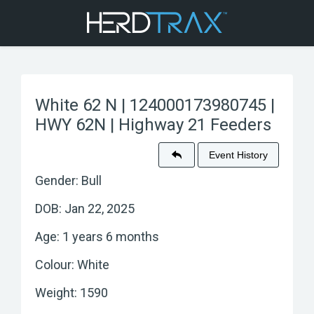
White 62 N | 124000173980745 |
HWY 62N | Highway 21 Feeders
Event History
Gender: Bull
DOB: Jan 22, 2025
Age: 1 years 6 months
Colour: White
Weight: 1590