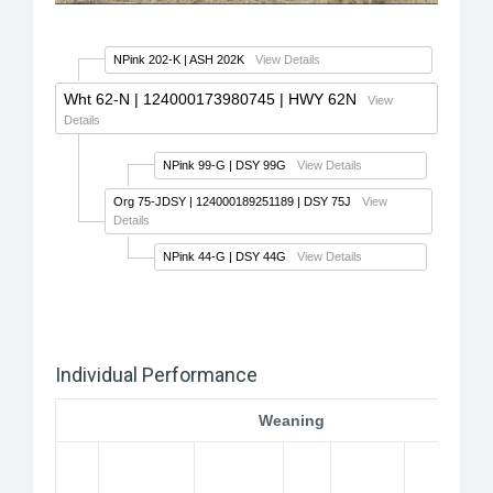
NPink 202-K
| ASH 202K
View Details
Wht 62-N
| 124000173980745 | HWY 62N
View
Details
NPink 99-G
| DSY 99G
View Details
Org 75-JDSY
| 124000189251189 | DSY 75J
View
Details
NPink 44-G
| DSY 44G
View Details
Individual Performance
Weaning
W
2