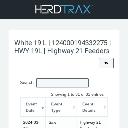
White 19 L | 124000194332275 |
HWY 19L | Highway 21 Feeders
Search:
Showing 1 to 31 of 31 entries
Event
Event
Event
Date
Type
Details
2024-03-
Sale
Highway 21