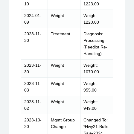
10
1223.00
2024-01-
Weight
Weight:
09
1220.00
2023-11-
Treatment
Diagnosis:
30
Processing
(Feedlot Re-
Handling)
2023-11-
Weight
Weight:
30
1070.00
2023-11-
Weight
Weight:
03
955.00
2023-11-
Weight
Weight:
02
949.00
2023-10-
Mgmt Group
Changed To:
20
Change
*Hwy21-Bulls-
Sale-2024