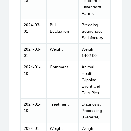
18
Feeders to
Ostendorff
Farms
2024-03-
Bull
Breeding
01
Evaluation
Soundness:
Satisfactory
2024-03-
Weight
Weight:
01
1402.00
2024-01-
Comment
Animal
10
Health:
Clipping
Event and
Feet Pics
2024-01-
Treatment
Diagnosis:
10
Processing
(General)
2024-01-
Weight
Weight: