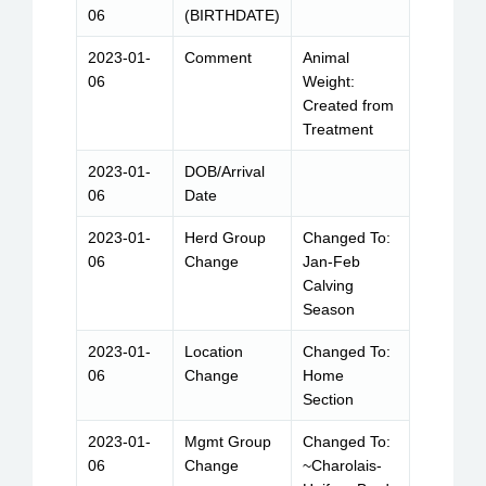
06
(BIRTHDATE)
2023-01-
Comment
Animal
06
Weight:
Created from
Treatment
2023-01-
DOB/Arrival
06
Date
2023-01-
Herd Group
Changed To:
06
Change
Jan-Feb
Calving
Season
2023-01-
Location
Changed To:
06
Change
Home
Section
2023-01-
Mgmt Group
Changed To:
06
Change
~Charolais-