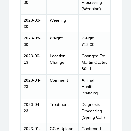
30
Processing
(Weaning)
2023-08-
Weaning
30
2023-08-
Weight
Weight:
30
713.00
2023-06-
Location
Changed To:
13
Change
Martin Cactus
80hd
2023-04-
Comment
Animal
23
Health:
Branding
2023-04-
Treatment
Diagnosis:
23
Processing
(Spring Calf)
2023-01-
CCIA Upload
Confirmed