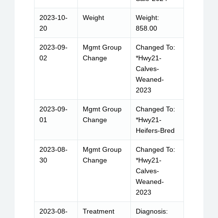
2023-10-
Weight
Weight:
20
858.00
2023-09-
Mgmt Group
Changed To:
02
Change
*Hwy21-
Calves-
Weaned-
2023
2023-09-
Mgmt Group
Changed To:
01
Change
*Hwy21-
Heifers-Bred
2023-08-
Mgmt Group
Changed To:
30
Change
*Hwy21-
Calves-
Weaned-
2023
2023-08-
Treatment
Diagnosis: