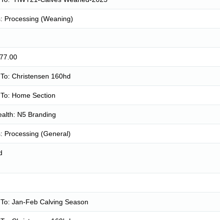
: Processing (Weaning)
677.00
To: Christensen 160hd
To: Home Section
alth: N5 Branding
: Processing (General)
d
To: Jan-Feb Calving Season