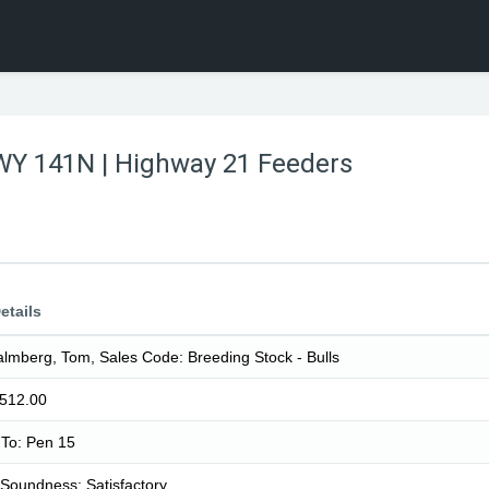
WY 141N | Highway 21 Feeders
etails
lmberg, Tom, Sales Code: Breeding Stock - Bulls
1512.00
To: Pen 15
Soundness: Satisfactory