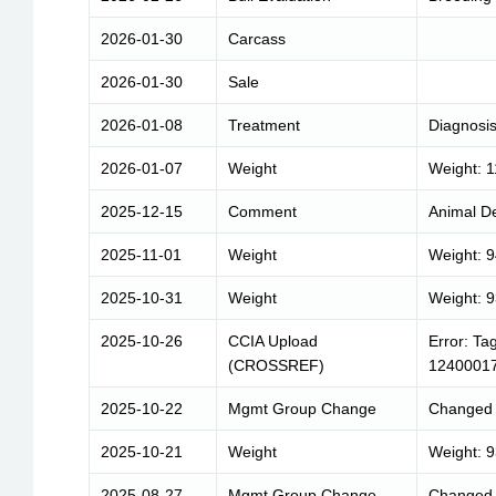
2026-01-30
Carcass
2026-01-30
Sale
2026-01-08
Treatment
Diagnosis
2026-01-07
Weight
Weight: 
2025-12-15
Comment
Animal De
2025-11-01
Weight
Weight: 
2025-10-31
Weight
Weight: 
2025-10-26
CCIA Upload
Error: Ta
(CROSSREF)
1240001
2025-10-22
Mgmt Group Change
Changed 
2025-10-21
Weight
Weight: 
2025-08-27
Mgmt Group Change
Changed 