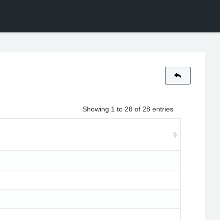
Showing 1 to 28 of 28 entries