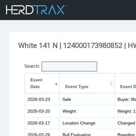
White 141 N | 124000173980852 | H
Search:
Event
Date
Event Type
Event D
2026-03-23
Sale
Buyer: Ma
2026-03-20
Weight
Weight: 
2026-03-17
Location Change
Changed 
2026-02-26
Bull Evaluation
Breeding 