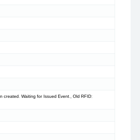
created. Waiting for Issued Event., Old RFID: