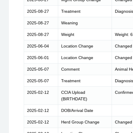
2025-08-27
Treatment
Diagnosis
2025-08-27
Weaning
2025-08-27
Weight
Weight: 
2025-06-04
Location Change
Changed 
2025-06-01
Location Change
Changed 
2025-05-07
Comment
Animal He
2025-05-07
Treatment
Diagnosis
2025-02-12
CCIA Upload
Confirme
(BIRTHDATE)
2025-02-12
DOB/Arrival Date
2025-02-12
Herd Group Change
Changed 