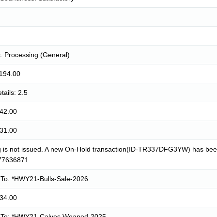
: Processing (General)
1194.00
tails: 2.5
942.00
931.00
g is not issued. A new On-Hold transaction(ID-TR337DFG3YW) has been 
77636871
To: *HWY21-Bulls-Sale-2026
934.00
To: *HWY21-Calves Weaned-2025