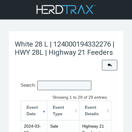
White 28 L | 124000194332276 |
HWY 28L | Highway 21 Feeders
Search:
Showing 1 to 29 of 29 entries
Event
Event
Event
Date
Type
Details
2024-03-
Sale
Highway 21