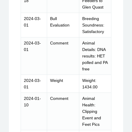
18
Feeders to
Glen Quast
2024-03-
Bull
Breeding
01
Evaluation
Soundness:
Satisfactory
2024-03-
Comment
Animal
01
Details: DNA
results: HET
polled and PA
free
2024-03-
Weight
Weight:
01
1434.00
2024-01-
Comment
Animal
10
Health:
Clipping
Event and
Feet Pics