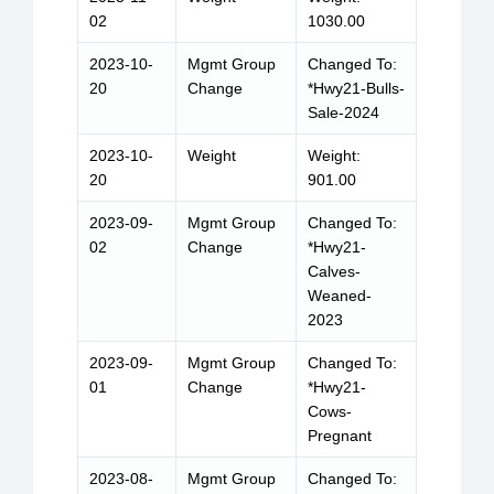
02
1030.00
2023-10-
Mgmt Group
Changed To:
20
Change
*Hwy21-Bulls-
Sale-2024
2023-10-
Weight
Weight:
20
901.00
2023-09-
Mgmt Group
Changed To:
02
Change
*Hwy21-
Calves-
Weaned-
2023
2023-09-
Mgmt Group
Changed To:
01
Change
*Hwy21-
Cows-
Pregnant
2023-08-
Mgmt Group
Changed To: