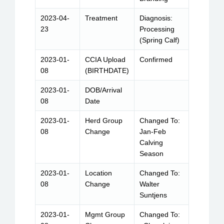
2023-04-
Treatment
Diagnosis:
23
Processing
(Spring Calf)
2023-01-
CCIA Upload
Confirmed
08
(BIRTHDATE)
2023-01-
DOB/Arrival
08
Date
2023-01-
Herd Group
Changed To:
08
Change
Jan-Feb
Calving
Season
2023-01-
Location
Changed To:
08
Change
Walter
Suntjens
2023-01-
Mgmt Group
Changed To: