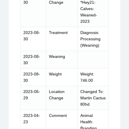
30
Change
*Hwy21-
Calves-
Weaned-
2023
2023-08-
Treatment
Diagnosis:
30
Processing
(Weaning)
2023-08-
Weaning
30
2023-08-
Weight
Weight:
30
746.00
2023-06-
Location
Changed To:
29
Change
Martin Cactus
80hd
2023-04-
Comment
Animal
23
Health:
Branding