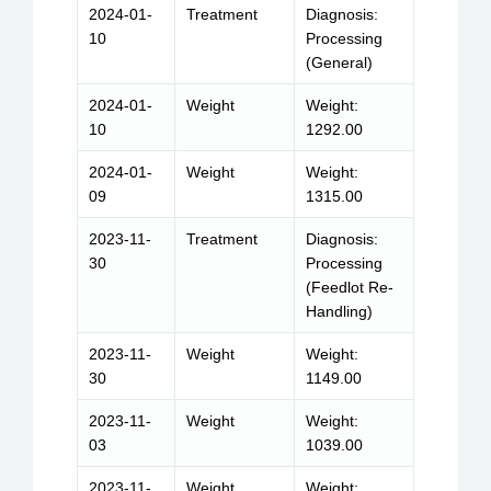
2024-01-
Treatment
Diagnosis:
10
Processing
(General)
2024-01-
Weight
Weight:
10
1292.00
2024-01-
Weight
Weight:
09
1315.00
2023-11-
Treatment
Diagnosis:
30
Processing
(Feedlot Re-
Handling)
2023-11-
Weight
Weight:
30
1149.00
2023-11-
Weight
Weight:
03
1039.00
2023-11-
Weight
Weight: