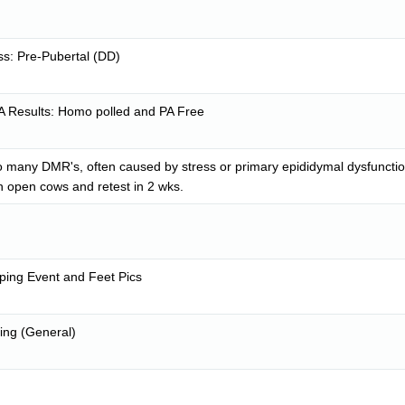
s: Pre-Pubertal (DD)
A Results: Homo polled and PA Free
o many DMR's, often caused by stress or primary epididymal dysfunction
n open cows and retest in 2 wks.
pping Event and Feet Pics
ing (General)