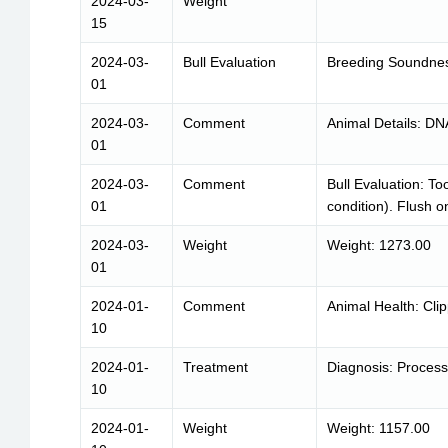
2024-03-
Weight
15
2024-03-
Bull Evaluation
Breeding Soundnes
01
2024-03-
Comment
Animal Details: DN
01
2024-03-
Comment
Bull Evaluation: To
01
condition). Flush o
2024-03-
Weight
Weight: 1273.00
01
2024-01-
Comment
Animal Health: Cli
10
2024-01-
Treatment
Diagnosis: Process
10
2024-01-
Weight
Weight: 1157.00