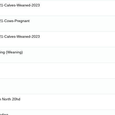
21-Calves-Weaned-2023
21-Cows-Pregnant
21-Calves-Weaned-2023
sing (Weaning)
n North 20hd
nding