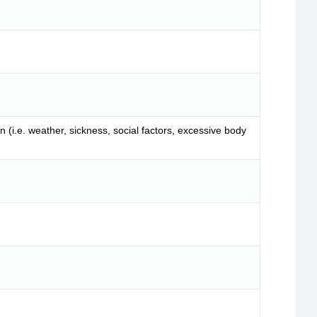
 (i.e. weather, sickness, social factors, excessive body