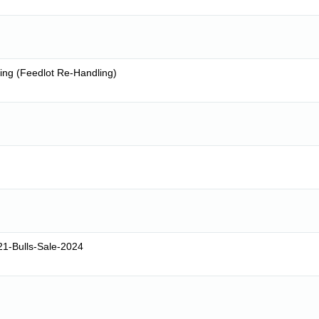
ing (Feedlot Re-Handling)
1-Bulls-Sale-2024