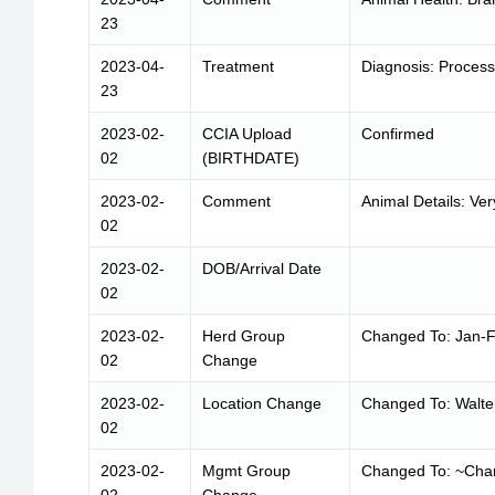
23
2023-04-
Treatment
Diagnosis: Process
23
2023-02-
CCIA Upload
Confirmed
02
(BIRTHDATE)
2023-02-
Comment
Animal Details: Ver
02
2023-02-
DOB/Arrival Date
02
2023-02-
Herd Group
Changed To: Jan-F
02
Change
2023-02-
Location Change
Changed To: Walte
02
2023-02-
Mgmt Group
Changed To: ~Cha