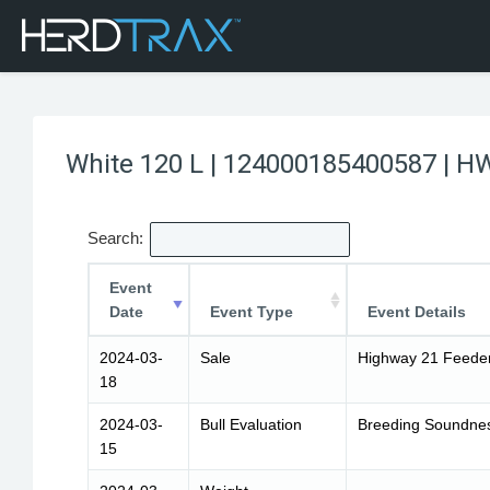
White 120 L | 124000185400587 | H
Search:
Event
Date
Event Type
Event Details
2024-03-
Sale
Highway 21 Feeder
18
2024-03-
Bull Evaluation
Breeding Soundness
15