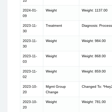
10
2024-01-
Weight
Weight: 1137.00
09
2023-11-
Treatment
Diagnosis: Process
30
2023-11-
Weight
Weight: 984.00
30
2023-11-
Weight
Weight: 868.00
03
2023-11-
Weight
Weight: 859.00
02
2023-10-
Mgmt Group
Changed To: *Hwy2
20
Change
2023-10-
Weight
Weight: 781.00
20