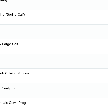
ing (Spring Calf)
y Large Calf
eb Calving Season
r Suntjens
rolais-Cows-Preg