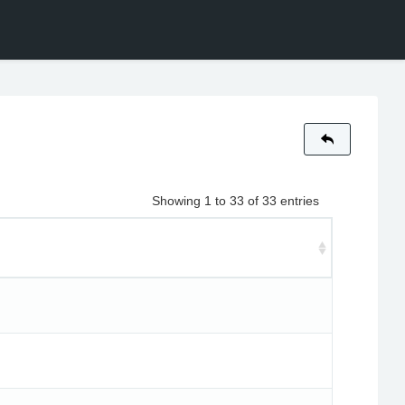
Showing 1 to 33 of 33 entries