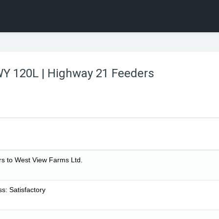
WY 120L | Highway 21 Feeders
s to West View Farms Ltd.
: Satisfactory