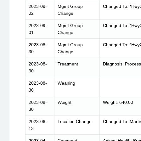
2023-09-
Mgmt Group
Changed To: *Hwy
02
Change
2023-09-
Mgmt Group
Changed To: *Hwy
01
Change
2023-08-
Mgmt Group
Changed To: *Hwy
30
Change
2023-08-
Treatment
Diagnosis: Proces
30
2023-08-
Weaning
30
2023-08-
Weight
Weight: 640.00
30
2023-06-
Location Change
Changed To: Marti
13
2023-04-
Comment
Animal Health: Bra